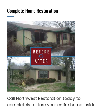
Complete Home Restoration
Call Northwest Restoration today to
completely restore your entire home inside