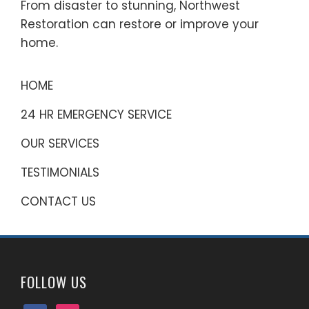
From disaster to stunning, Northwest
Restoration can restore or improve your
home.
HOME
24 HR EMERGENCY SERVICE
OUR SERVICES
TESTIMONIALS
CONTACT US
FOLLOW US