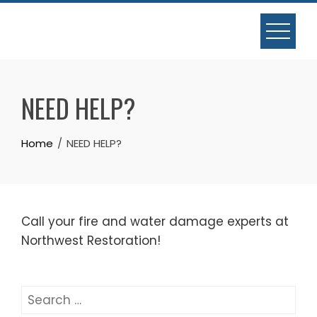
Skip
to
content
NEED HELP?
Home
NEED HELP?
Call your fire and water damage experts at
Northwest Restoration!
Search
for: