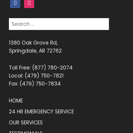
facebook
instagram
Search
for:
1380 Oak Grove Rd,
Springdale, AR 72762
Toll Free: (877) 780-2074
Local: (479) 750-7821
Fax: (479) 750-7834
HOME
24 HR EMERGENCY SERVICE
OUR SERVICES