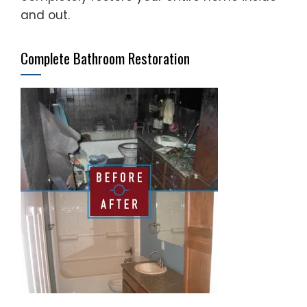
and out.
Complete Bathroom Restoration