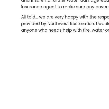
and insure no further water damage would
insurance agent to make sure any cover
All told…..we are very happy with the res
provided by Northwest Restoration. I wo
anyone who needs help with fire, water o