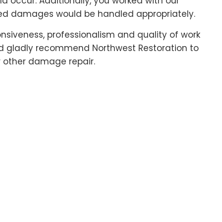
 occur. Additionally, you worked with our
ed damages would be handled appropriately.
ponsiveness, professionalism and quality of work
uld gladly recommend Northwest Restoration to
r other damage repair.