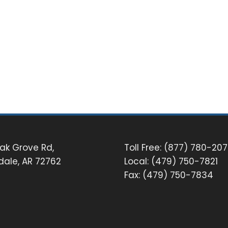
ak Grove Rd,
Toll Free: (877) 780-20
dale, AR 72762
Local: (479) 750-7821
Fax: (479) 750-7834