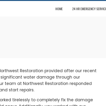
HOME
24 HR EMERGENCY SERVIC
Northwest Restoration provided after our recent
d significant water damage through our
our team at Northwest Restoration responded
nd start repairs.
orked tirelessly to completely fix the damage