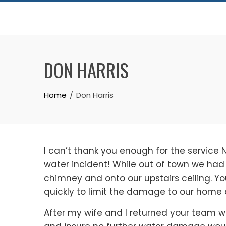
Skip
to
content
DON HARRIS
Home
Don Harris
I can’t thank you enough for the service 
water incident! While out of town we ha
chimney and onto our upstairs ceiling. Y
quickly to limit the damage to our home a
After my wife and I returned your team w