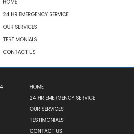
HOME
24 HR EMERGENCY SERVICE
OUR SERVICES
TESTIMONIALS
CONTACT US
74
HOME
24 HR EMERGENCY SERVICE
OUR SERVICES
TESTIMONIALS
CONTACT US