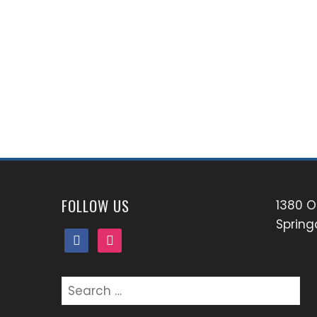
FOLLOW US
1380 O
Spring
facebook
instagram
Search
for: