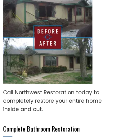
Call Northwest Restoration today to
completely restore your entire home
inside and out.
Complete Bathroom Restoration