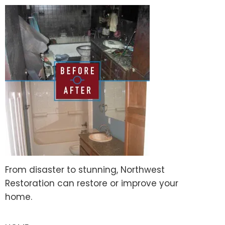
From disaster to stunning, Northwest
Restoration can restore or improve your
home.