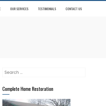
E
OUR SERVICES
TESTIMONIALS
CONTACT US
Search
for:
Complete Home Restoration