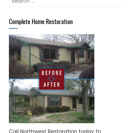
for:
Complete Home Restoration
Call Northwest Restoration today to