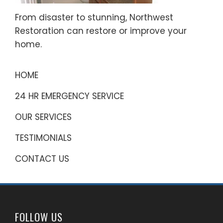
From disaster to stunning, Northwest
Restoration can restore or improve your
home.
HOME
24 HR EMERGENCY SERVICE
OUR SERVICES
TESTIMONIALS
CONTACT US
FOLLOW US