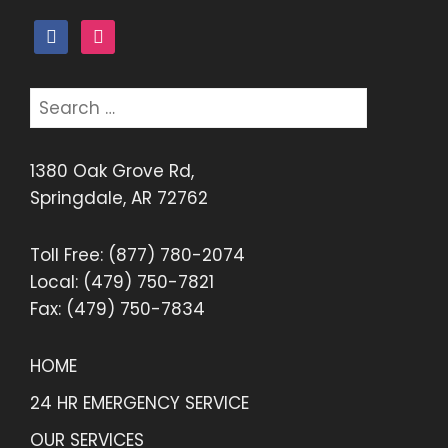
facebook
instagram
Search
for:
1380 Oak Grove Rd,
Springdale, AR 72762
Toll Free: (877) 780-2074
Local: (479) 750-7821
Fax: (479) 750-7834
HOME
24 HR EMERGENCY SERVICE
OUR SERVICES