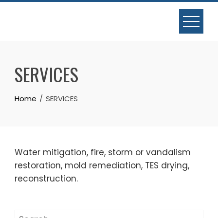
Skip
to
content
SERVICES
Home
SERVICES
Water mitigation, fire, storm or vandalism
restoration, mold remediation, TES drying,
reconstruction.
Search