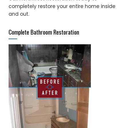
completely restore your entire home inside
and out.
Complete Bathroom Restoration